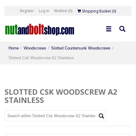
Register
Log in
Wishlist
(0)
Shopping Basket
(0)
Home
/
Woodscrews
/
Slotted Countersunk Woodscrews
/
Slotted Csk Woodscrew A2 Stainless
SLOTTED CSK WOODSCREW A2
STAINLESS