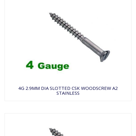
4G 2.9MM DIA SLOTTED CSK WOODSCREW A2
STAINLESS