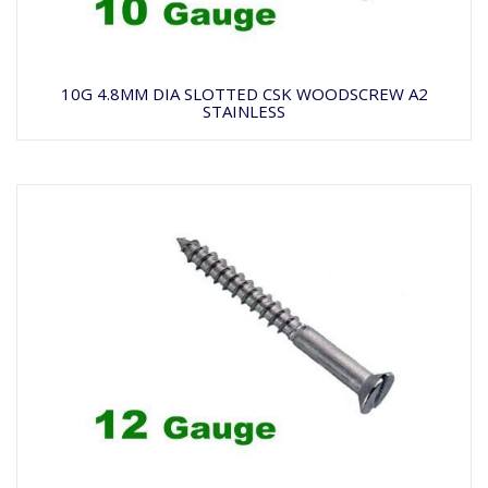
10G 4.8MM DIA SLOTTED CSK WOODSCREW A2
STAINLESS