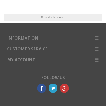
0 products found.
INFORMATION
CUSTOMER SERVICE
MY ACCOUNT
FOLLOW US