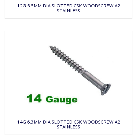
12G 5.5MM DIA SLOTTED CSK WOODSCREW A2
STAINLESS
14G 6.3MM DIA SLOTTED CSK WOODSCREW A2
STAINLESS