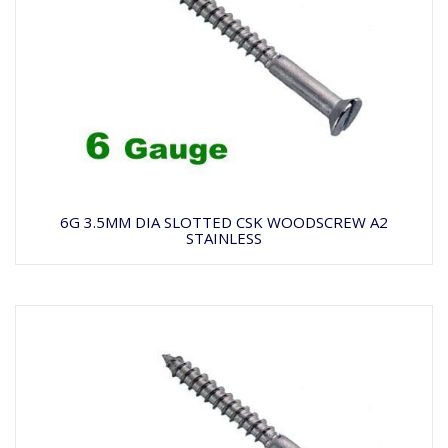
6G 3.5MM DIA SLOTTED CSK WOODSCREW A2
STAINLESS