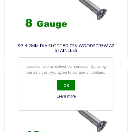
8G 4.2MM DIA SLOTTED CSK WOODSCREW A2
STAINLESS
Cookies help us deliver our services. By using
our services, you agree to our use of cookies.
OK
Learn more