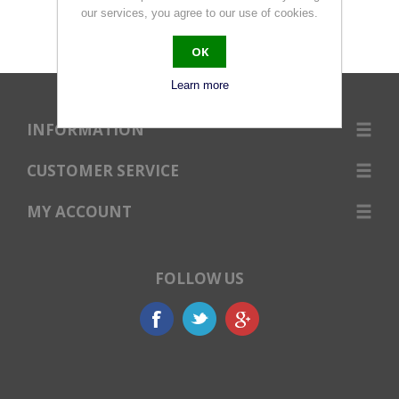
our services, you agree to our use of cookies.
OK
Learn more
INFORMATION
CUSTOMER SERVICE
MY ACCOUNT
FOLLOW US