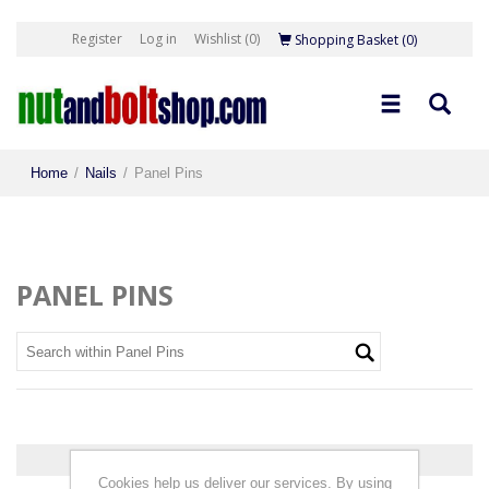
Register
Log in
Wishlist
(0)
Shopping Basket
(0)
Home
/
Nails
/
Panel Pins
PANEL PINS
0 products found.
Cookies help us deliver our services. By using