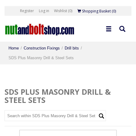
Register
Log in
Wishlist
(0)
Shopping Basket
(0)
Home
/
Construction Fixings
/
Drill bits
/
SDS Plus Masonry Drill & Steel Sets
SDS PLUS MASONRY DRILL &
STEEL SETS