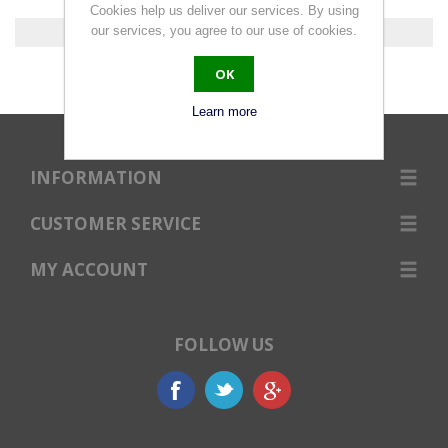
Cookies help us deliver our services. By using
our services, you agree to our use of cookies.
0 products found.
OK
Learn more
INFORMATION
CUSTOMER SERVICE
MY ACCOUNT
FOLLOW US