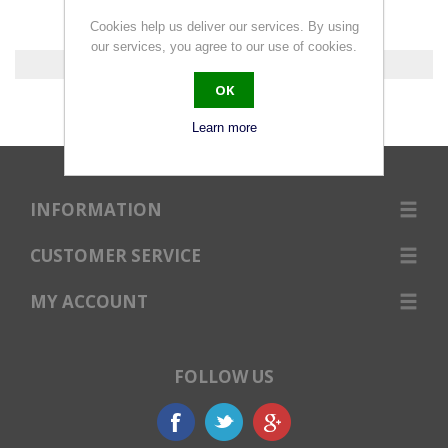
Cookies help us deliver our services. By using
our services, you agree to our use of cookies.
0 products found.
OK
Learn more
INFORMATION
CUSTOMER SERVICE
MY ACCOUNT
FOLLOW US