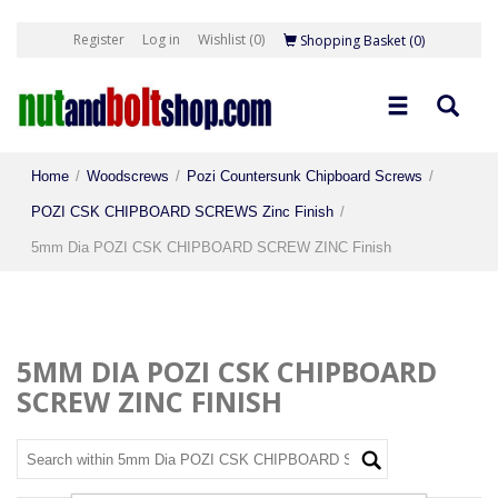
Register
Log in
Wishlist
(0)
Shopping Basket
(0)
Home
/
Woodscrews
/
Pozi Countersunk Chipboard Screws
/
POZI CSK CHIPBOARD SCREWS Zinc Finish
/
5mm Dia POZI CSK CHIPBOARD SCREW ZINC Finish
5MM DIA POZI CSK CHIPBOARD
SCREW ZINC FINISH