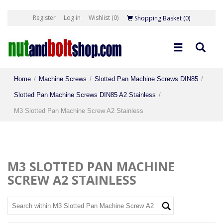
Register
Log in
Wishlist
(0)
Shopping Basket
(0)
Home
/
Machine Screws
/
Slotted Pan Machine Screws DIN85
/
Slotted Pan Machine Screws DIN85 A2 Stainless
/
M3 Slotted Pan Machine Screw A2 Stainless
M3 SLOTTED PAN MACHINE
SCREW A2 STAINLESS