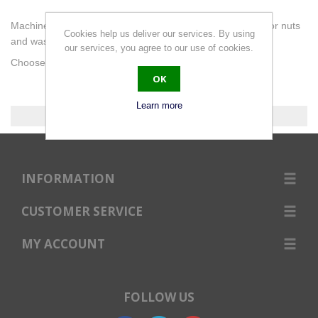
Machine screws slotted pan. DIN85. A2 (304) Stainless. For nuts
Cookies help us deliver our services. By using
and washers go to Fasteners.
our services, you agree to our use of cookies.
Choose the length you require below or use the filter.
OK
Learn more
0 products found.
INFORMATION
CUSTOMER SERVICE
MY ACCOUNT
FOLLOW US