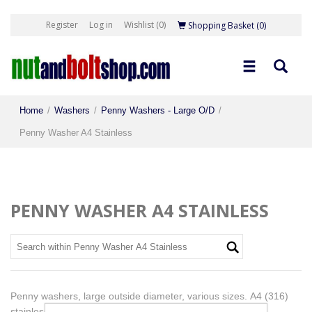
Register
Log in
Wishlist
(0)
Shopping Basket
(0)
Home
/
Washers
/
Penny Washers - Large O/D
/
Penny Washer A4 Stainless
PENNY WASHER A4 STAINLESS
Penny washers, large outside diameter, various sizes. A4 (316)
stainless. Nut and Washer Dimensions at footer of page.