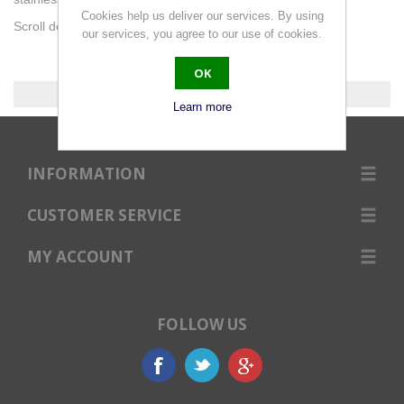
Cookies help us deliver our services. By using
Scroll down for diameters or use the filter.
our services, you agree to our use of cookies.
OK
0 products found.
Learn more
INFORMATION
CUSTOMER SERVICE
MY ACCOUNT
FOLLOW US