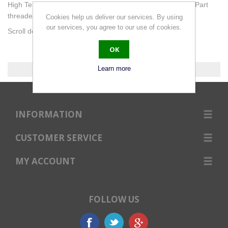
High Tensile grade 8.8 Hex Bolts DIN931 with Zinc Finish. Part
threaded. Detailed Bolting Dimensions at footer of page.
Cookies help us deliver our services. By using
our services, you agree to our use of cookies.
Scroll down for selection of bolt lengths or use the filter.
OK
Learn more
0 products found.
INFORMATION
CUSTOMER SERVICE
MY ACCOUNT
FOLLOW US