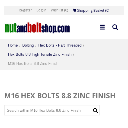
Register
Log in
Wishlist
(0)
Shopping Basket
(0)
Home
/
Bolting
/
Hex Bolts - Part Threaded
/
Hex Bolts 8.8 High Tensile Zinc Finish
/
M16 Hex Bolts 8.8 Zinc Finish
M16 HEX BOLTS 8.8 ZINC FINISH