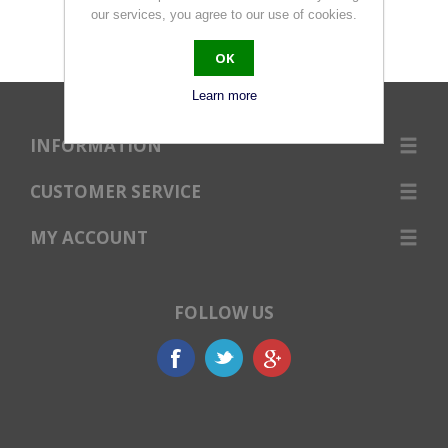
our services, you agree to our use of cookies.
OK
Learn more
INFORMATION
CUSTOMER SERVICE
MY ACCOUNT
FOLLOW US