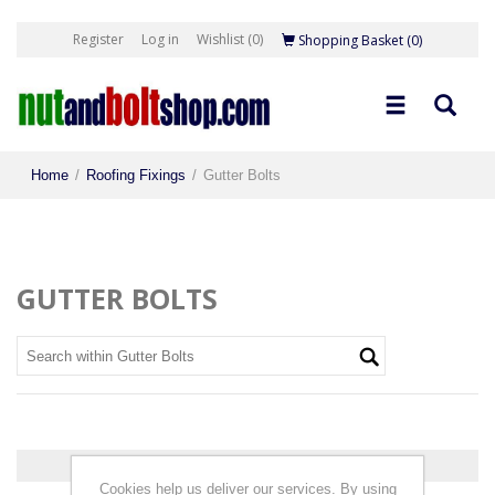
Register
Log in
Wishlist
(0)
Shopping Basket
(0)
Home
/
Roofing Fixings
/
Gutter Bolts
GUTTER BOLTS
0 products found.
Cookies help us deliver our services. By using