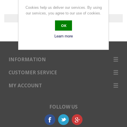
Cookies help us deliver our services. By using
our services, you agree to our use of cookies.
0 products found.
OK
Learn more
INFORMATION
CUSTOMER SERVICE
MY ACCOUNT
FOLLOW US