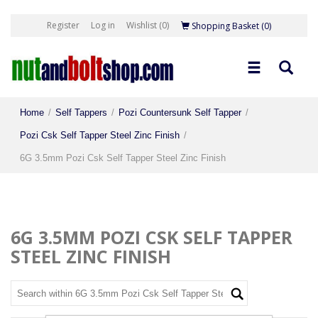
Register
Log in
Wishlist
(0)
Shopping Basket
(0)
Home
/
Self Tappers
/
Pozi Countersunk Self Tapper
/
Pozi Csk Self Tapper Steel Zinc Finish
/
6G 3.5mm Pozi Csk Self Tapper Steel Zinc Finish
6G 3.5MM POZI CSK SELF TAPPER
STEEL ZINC FINISH