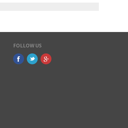
FOLLOW US