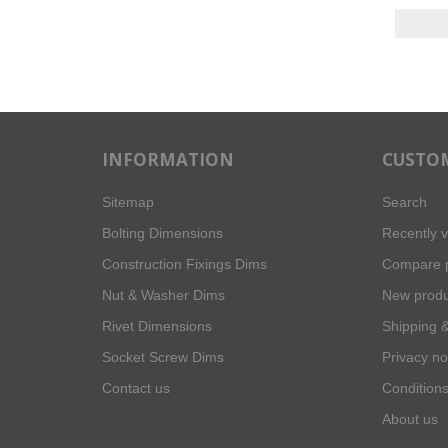
INFORMATION
CUSTOM
Sitemap
Search
Bolting Dimensions
Recently 
Construction Fixings Dims
Compare p
Nut & Washer Dims
New produ
Rivet Dimensions
Shipping &
Socket Screw Dims
Privacy no
Contact us
Conditions
About us