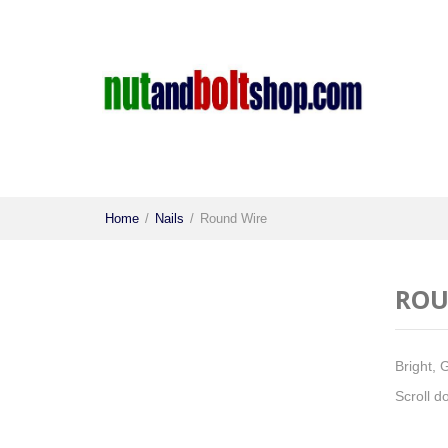
Home
/
Nails
/
Round Wire
ROU
Bright, 
Scroll d