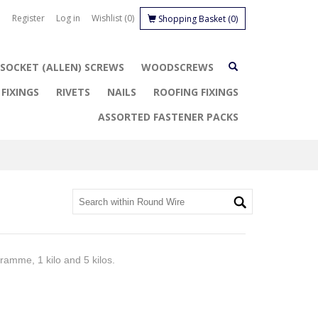
Register
Log in
Wishlist
(0)
Shopping Basket
(0)
SOCKET (ALLEN) SCREWS
WOODSCREWS
FIXINGS
RIVETS
NAILS
ROOFING FIXINGS
ASSORTED FASTENER PACKS
ramme, 1 kilo and 5 kilos.