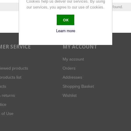
Cookies help us deliver our services. By using
0 products found.
our services, you agree to our use of cookies.
OK
Learn more
ER SERVICE
MY ACCOUNT
My account
viewed products
Orders
roducts list
Addresses
cts
Shopping Basket
 returns
Wishlist
tice
 of Use