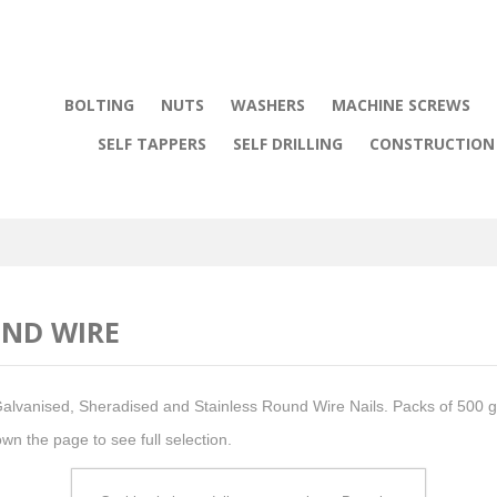
BOLTING
NUTS
WASHERS
MACHINE SCREWS
SELF TAPPERS
SELF DRILLING
CONSTRUCTION 
ND WIRE
Galvanised, Sheradised and Stainless Round Wire Nails. Packs of 500 g
own the page to see full selection.