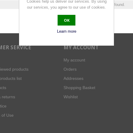
Cookies help us deliver our services. By using
0 products found.
our services, you agree to our use of cookies.
OK
Learn more
ER SERVICE
MY ACCOUNT
My account
viewed products
Orders
roducts list
Addresses
cts
Shopping Basket
 returns
Wishlist
tice
 of Use