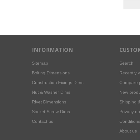
INFORMATION
CUSTOM
Sitemap
Search
Bolting Dimensions
Recently 
Construction Fixings Dims
Compare p
Nut & Washer Dims
New produ
Rivet Dimensions
Shipping &
Socket Screw Dims
Privacy no
Contact us
Conditions
About us