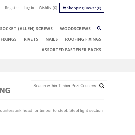
Register
Log in
Wishlist
(0)
Shopping Basket
(0)
SOCKET (ALLEN) SCREWS
WOODSCREWS
FIXINGS
RIVETS
NAILS
ROOFING FIXINGS
ASSORTED FASTENER PACKS
ING
 Countersunk head for timber to steel. Steel light section