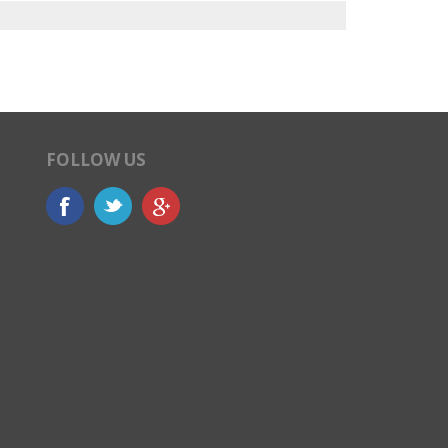
FOLLOW US