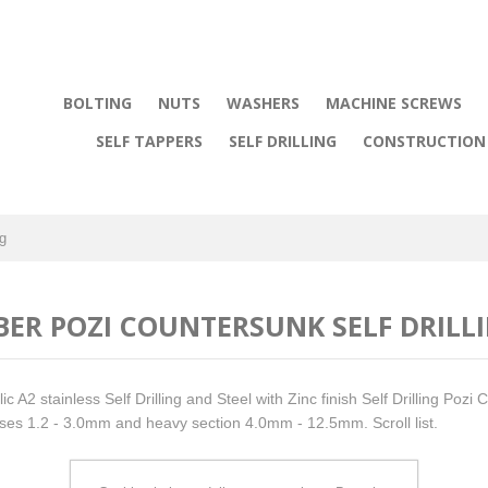
BOLTING
NUTS
WASHERS
MACHINE SCREWS
SELF TAPPERS
SELF DRILLING
CONSTRUCTION 
ng
BER POZI COUNTERSUNK SELF DRILL
ic A2 stainless Self Drilling and Steel with Zinc finish Self Drilling Pozi
ses 1.2 - 3.0mm and heavy section 4.0mm - 12.5mm. Scroll list.