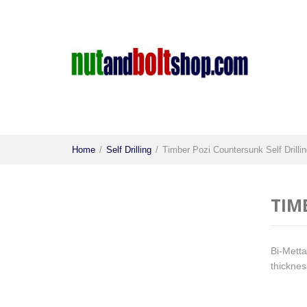
Home
/
Self Drilling
/
Timber Pozi Countersunk Self Drilli
TIM
Bi-Mettal
thicknes